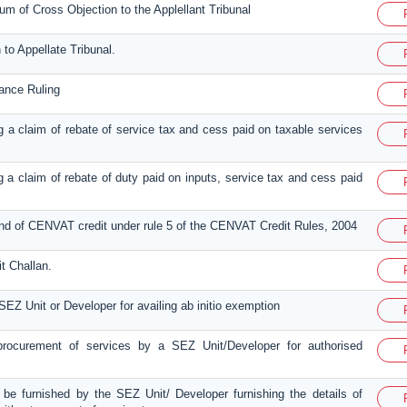
 of Cross Objection to the Applellant Tribunal
 to Appellate Tribunal.
vance Ruling
ing a claim of rebate of service tax and cess paid on taxable services
ing a claim of rebate of duty paid on inputs, service tax and cess paid
fund of CENVAT credit under rule 5 of the CENVAT Credit Rules, 2004
t Challan.
SEZ Unit or Developer for availing ab initio exemption
 procurement of services by a SEZ Unit/Developer for authorised
o be furnished by the SEZ Unit/ Developer furnishing the details of