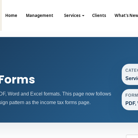
Home
Management
Services
Clients
What's Ne
CATE
 Forms
Servi
DF, Word and Excel formats. This page now follows
FORM
gn pattern as the income tax forms page.
PDF, 