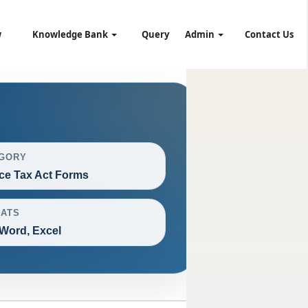
w
Knowledge Bank
Query
Admin
Contact Us
GORY
ce Tax Act Forms
ATS
Word, Excel