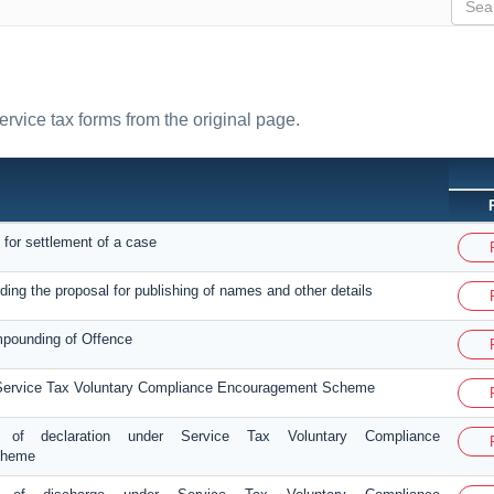
ervice tax forms from the original page.
 for settlement of a case
ding the proposal for publishing of names and other details
mpounding of Offence
 Service Tax Voluntary Compliance Encouragement Scheme
 of declaration under Service Tax Voluntary Compliance
cheme