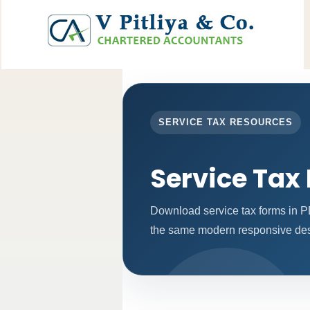
SERVICE TAX RESOURCES
Service Tax
Download service tax forms in P
the same modern responsive desi