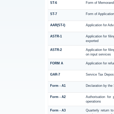
ST-6
Form of Memorandum
ST-7
Form of Application
AAR(ST-I)
Application for Ad
ASTR-1
Application for fil
exported
ASTR-2
Application for fil
on input services
FORM A
Application for re
GAR-7
Service Tax Deposi
Form - A1
Declaration by the 
Form - A2
Authorisation for
operations
Form - A3
Quarterly return t