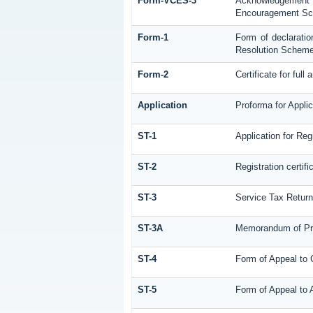
Form-VCES-3
Acknowledgemen
Encouragement S
Form-1
Form of declaratio
Resolution Scheme
Form-2
Certificate for full
Application
Proforma for Applic
ST-1
Application for Reg
ST-2
Registration certifi
ST-3
Service Tax Retur
ST-3A
Memorandum of Pro
ST-4
Form of Appeal to 
ST-5
Form of Appeal to A