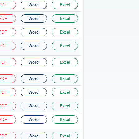
PDF
Word
Excel
PDF
Word
Excel
PDF
Word
Excel
PDF
Word
Excel
PDF
Word
Excel
PDF
Word
Excel
PDF
Word
Excel
PDF
Word
Excel
PDF
Word
Excel
PDF
Word
Excel