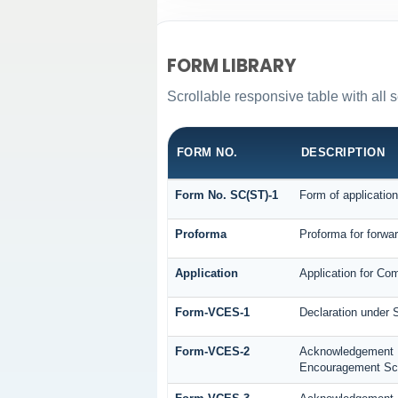
FORM LIBRARY
Scrollable responsive table with all s
FORM NO.
DESCRIPTION
Form No. SC(ST)-1
Form of application
Proforma
Proforma for forwar
Application
Application for Co
Form-VCES-1
Declaration under
Form-VCES-2
Acknowledgement
Encouragement S