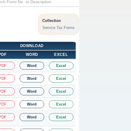
Collection
Service Tax Forms
DOWNLOAD
PDF
WORD
EXCEL
PDF
Word
Excel
PDF
Word
Excel
PDF
Word
Excel
PDF
Word
Excel
PDF
Word
Excel