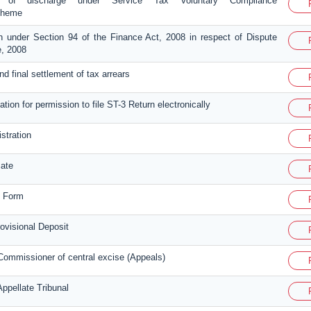
t of discharge under Service Tax Voluntary Compliance
cheme
n under Section 94 of the Finance Act, 2008 in respect of Dispute
, 2008
 and final settlement of tax arrears
ation for permission to file ST-3 Return electronically
istration
cate
n Form
visional Deposit
Commissioner of central excise (Appeals)
ppellate Tribunal