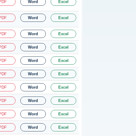
PDF
Word
Excel
PDF
Word
Excel
PDF
Word
Excel
PDF
Word
Excel
PDF
Word
Excel
PDF
Word
Excel
PDF
Word
Excel
PDF
Word
Excel
PDF
Word
Excel
PDF
Word
Excel